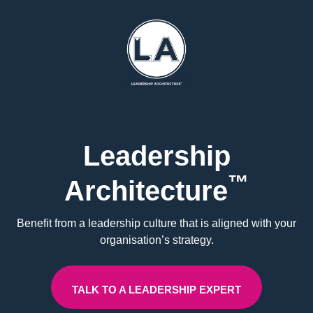
Leadership
™
Architecture
Benefit from a leadership culture that is aligned with your
organisation’s strategy.
TALK TO A LEADERSHIP EXPERT