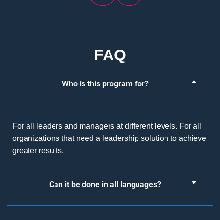
FAQ
Who is this program for?
For all leaders and managers at different levels. For all
organizations that need a leadership solution to achieve
greater results.
Can it be done in all languages?