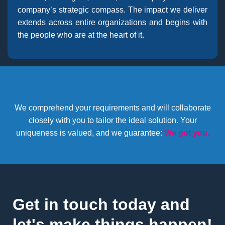
company’s strategic compass. The impact we deliver
extends across entire organizations and begins with
the people who are at the heart of it.
We comprehend your requirements and will collaborate
closely with you to tailor the ideal solution. Your
uniqueness is valued, and we guarantee:
We got you.
Get in touch today and
let's make things happen!