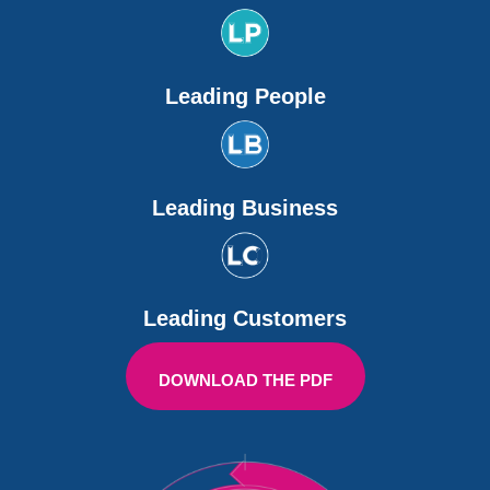
Leading People
Leading Business
Leading Customers
DOWNLOAD THE PDF