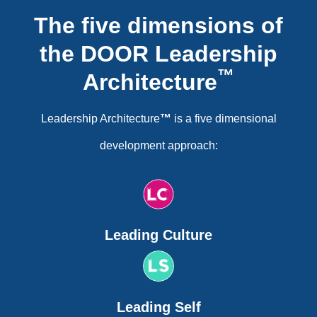
The five dimensions of
the DOOR Leadership
™
Architecture
Leadership Architecture
™
is a five dimensional
development approach:
Leading Culture
Leading Self