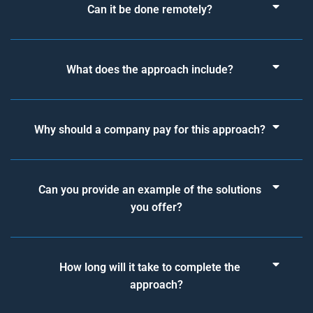
Can it be done remotely?
What does the approach include?
Why should a company pay for this approach?
Can you provide an example of the solutions
you offer?
How long will it take to complete the
approach?