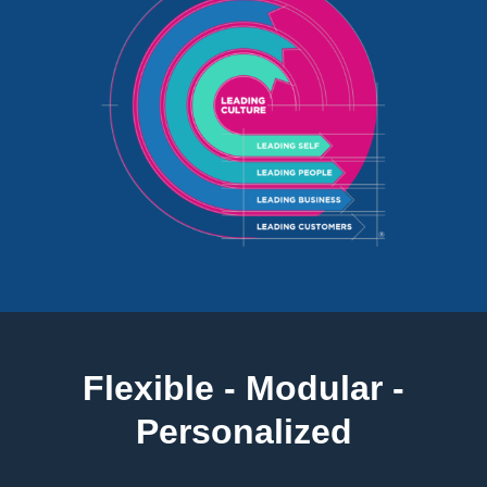
Flexible - Modular -
Personalized