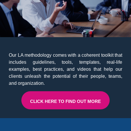
Our LA methodology comes with a coherent toolkit that
includes guidelines, tools, templates, real-life
examples, best practices, and videos that help our
clients unleash the potential of their people, teams,
and organization.
CLICK HERE TO FIND OUT MORE