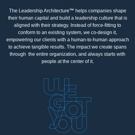
The Leadership Architecture
™
helps companies shape
their human capital and build a leadership culture that is
aligned with their strategy. Instead of force-fitting to
conform to an existing system, we co-design it,
empowering our clients with a human-to-human approach
to achieve tangible results. The impact we create spans
through the entire organization, and always starts with
people at the center of it.