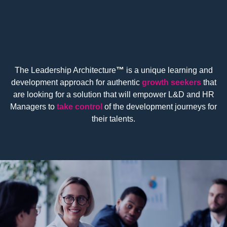
The Leadership Architecture
™
is a unique learning and
development approach for authentic
growth seekers
that
are looking for a solution that will empower L&D and HR
Managers to
take control
of the development journeys for
their talents.