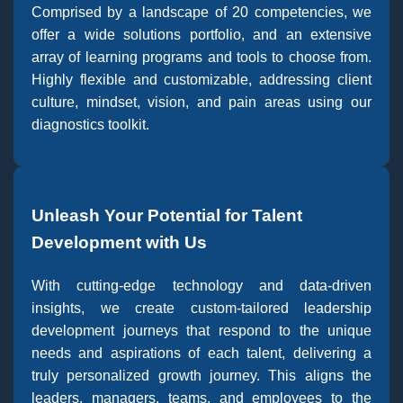
Comprised by a landscape of 20 competencies, we
offer a wide solutions portfolio, and an extensive
array of learning programs and tools to choose from.
Highly flexible and customizable, addressing client
culture, mindset, vision, and pain areas using our
diagnostics toolkit.
Unleash Your Potential for Talent
Development with Us
With cutting-edge technology and data-driven
insights, we create custom-tailored leadership
development journeys that respond to the unique
needs and aspirations of each talent, delivering a
truly personalized growth journey. This aligns the
leaders, managers, teams, and employees to the