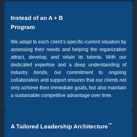
Instead of an A + B
Program
We adapt to each client’s specific-current situation by
assessing their needs and helping the organization
attract, develop, and retain its talents. With our
dedicated expertise and a deep understanding of
industry trends, our commitment to ongoing
collaboration and support ensures that our clients not
only achieve their immediate goals, but also maintain
a sustainable competitive advantage over time.
™
A Tailored Leadership Architecture