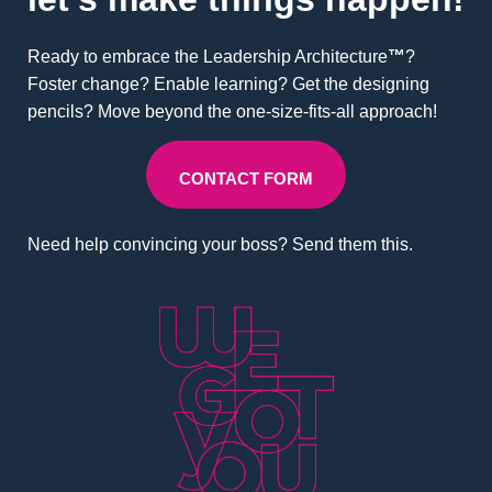
Ready to embrace the Leadership Architecture
™
?
Foster change? Enable learning? Get the designing
pencils? Move beyond the one-size-fits-all approach!
CONTACT FORM
Need help convincing your boss? Send them this.